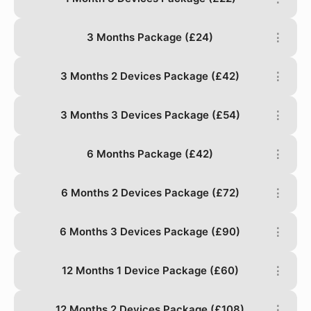
3 Months Package (£24)
⋮
3 Months 2 Devices Package (£42)
⋮
3 Months 3 Devices Package (£54)
⋮
6 Months Package (£42)
⋮
6 Months 2 Devices Package (£72)
⋮
6 Months 3 Devices Package (£90)
⋮
12 Months 1 Device Package (£60)
⋮
12 Months 2 Devices Package (£108)
⋮