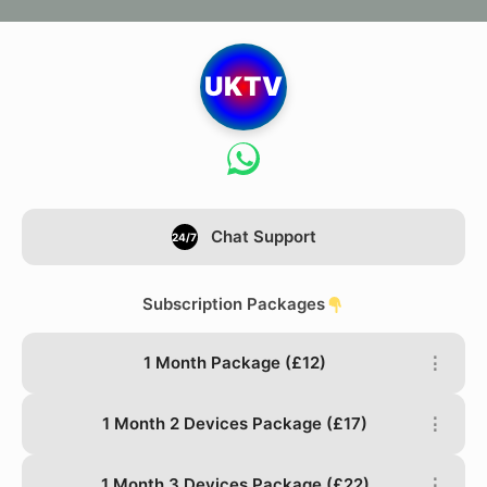
UKTV
Chat Support
24/7
Subscription Packages
1 Month Package (£12)
⋮
1 Month 2 Devices Package (£17)
⋮
1 Month 3 Devices Package (£22)
⋮